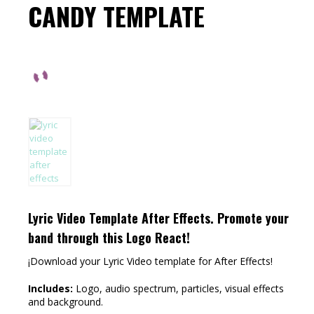
CANDY TEMPLATE
Lyric Video Template After Effects.
Promote your
band through this Logo React!
¡Download your Lyric Video template for After Effects!
Includes:
Logo, audio spectrum, particles, visual effects
and background.