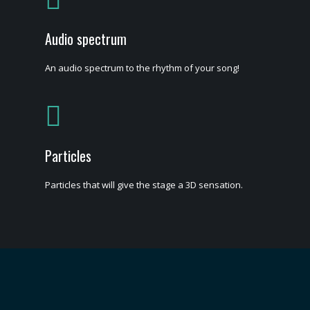
Audio spectrum
An audio spectrum to the rhythm of your song!
Particles
Particles that will give the stage a 3D sensation.