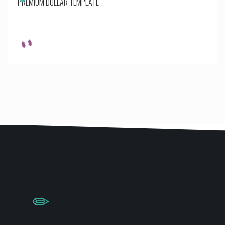
PREMIUM DOLLAR TEMPLATE