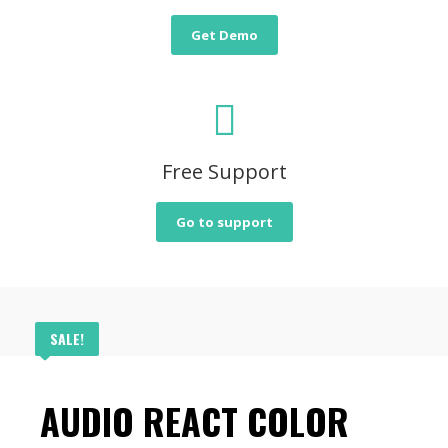
Get Demo
Free Support
Go to support
SALE!
AUDIO REACT COLOR