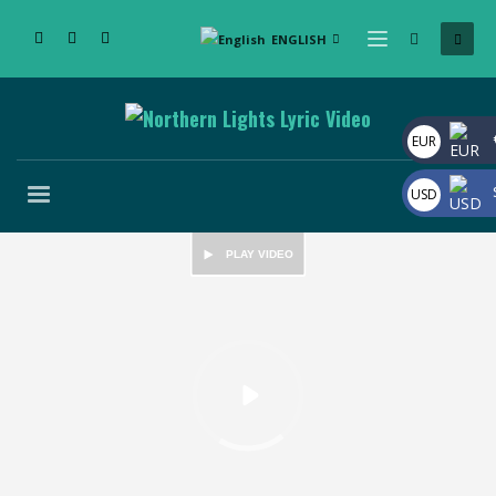
ENGLISH
EUR
USD