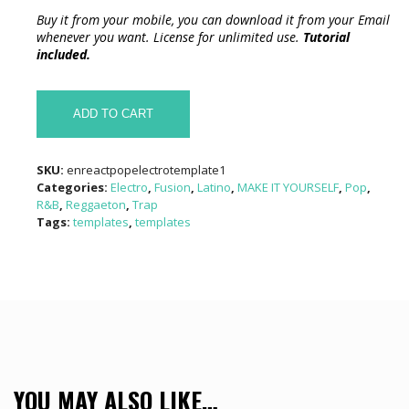
Buy it from your mobile, you can download it from your Email
whenever you want. License for unlimited use.
Tutorial
included.
AUDIO
REACT
ADD TO CART
COLOR
CANDY
TEMPLATE
SKU:
enreactpopelectrotemplate1
quantity
Categories:
Electro
,
Fusion
,
Latino
,
MAKE IT YOURSELF
,
Pop
,
R&B
,
Reggaeton
,
Trap
Tags:
templates
,
templates
YOU MAY ALSO LIKE…