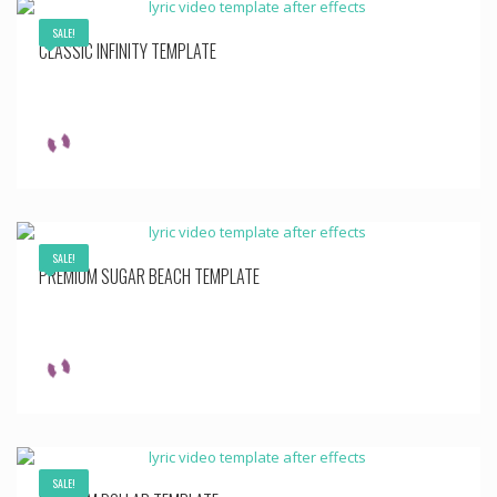
SALE!
CLASSIC INFINITY TEMPLATE
SALE!
PREMIUM SUGAR BEACH TEMPLATE
SALE!