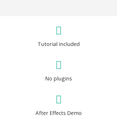
Tutorial included
No plugins
After Effects Demo