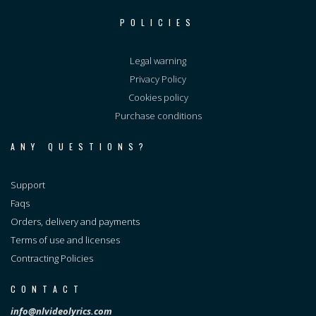
POLICIES
Legal warning
Privacy Policy
Cookies policy
Purchase conditions
ANY QUESTIONS?
Support
Faqs
Orders, delivery and payments
Terms of use and licenses
Contracting Policies
CONTACT
info@nlvideolyrics.com