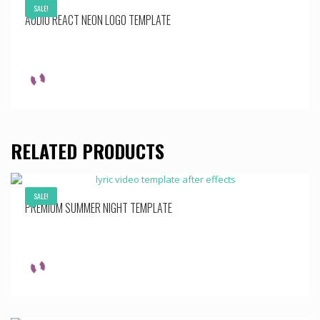
SALE!
AUDIO REACT NEON LOGO TEMPLATE
RELATED PRODUCTS
SALE!
PREMIUM SUMMER NIGHT TEMPLATE