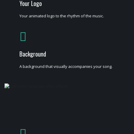
Your Logo
Your animated logo to the rhythm of the music.
Background
A background that visually accompanies your song.