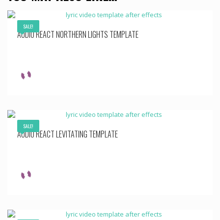
SALE!
AUDIO REACT NORTHERN LIGHTS TEMPLATE
SALE!
AUDIO REACT LEVITATING TEMPLATE