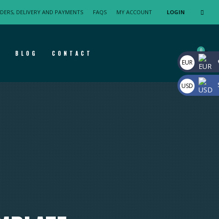
DERS, DELIVERY AND PAYMENTS
FAQS
MY ACCOUNT
LOGIN
F
BLOG
CONTACT
EUR
USD