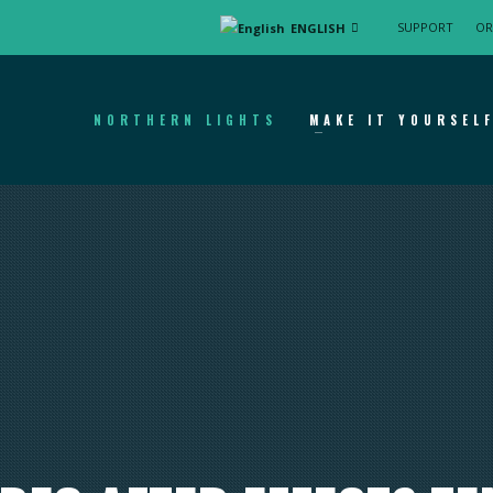
SUPPORT
OR
ENGLISH
NORTHERN LIGHTS
MAKE IT YOURSEL