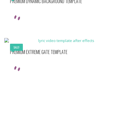
PREMIUM DYNAMIC BACKGROUND TEMPLATE
SALE!
PREMIUM EXTREME GATE TEMPLATE