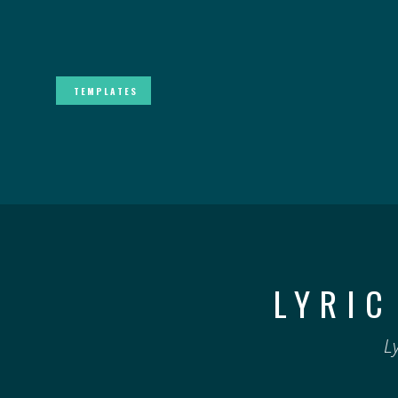
TEMPLATES
LYRIC
L