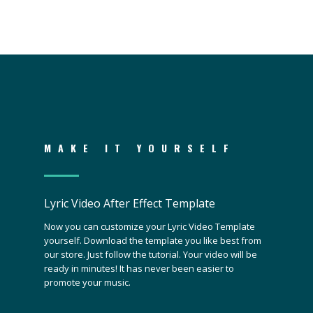
MAKE IT YOURSELF
Lyric Video After Effect Template
Now you can customize your Lyric Video Template
yourself. Download the template you like best from
our store. Just follow the tutorial. Your video will be
ready in minutes! It has never been easier to
promote your music.