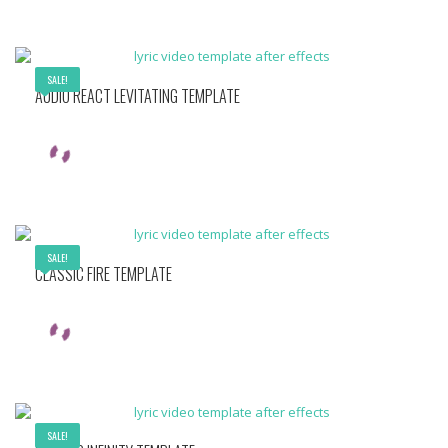
SALE!
AUDIO REACT LEVITATING TEMPLATE
SALE!
CLASSIC FIRE TEMPLATE
SALE!