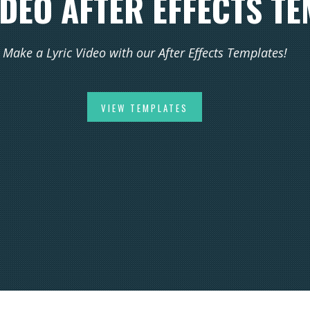
IDEO AFTER EFFECTS T
Make a Lyric Video with our After Effects Templates!
VIEW TEMPLATES