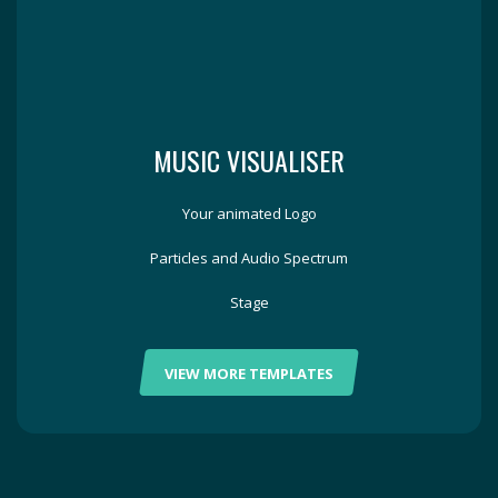
MUSIC VISUALISER
Your animated Logo
Particles and Audio Spectrum
Stage
VIEW MORE TEMPLATES