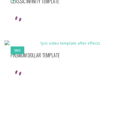
CLASSIC INFINITY TEMPLATE
SALE!
PREMIUM DOLLAR TEMPLATE