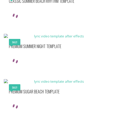
CLASSIC SUMMER BEACH RHYTHM TEMPLATE
SALE!
PREMIUM SUMMER NIGHT TEMPLATE
SALE!
PREMIUM SUGAR BEACH TEMPLATE