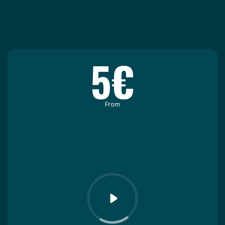
5€
From