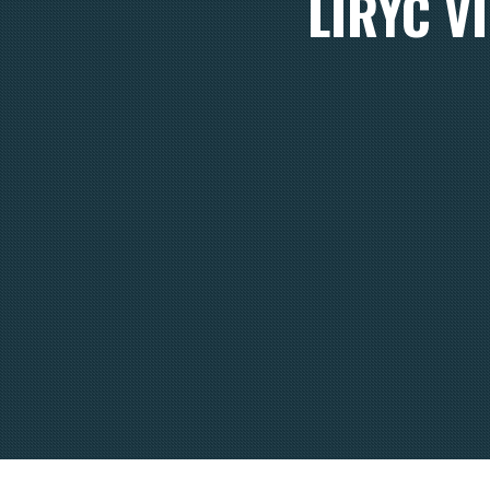
LIRYC V