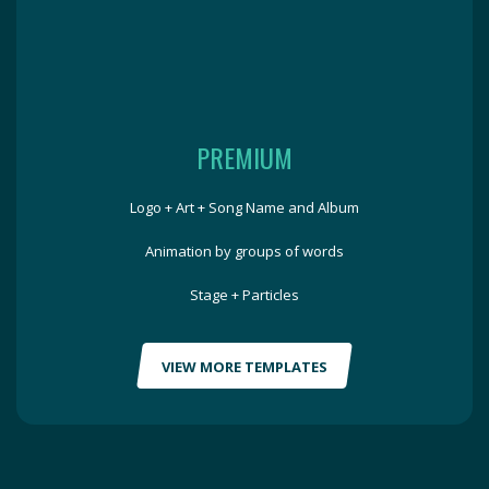
PREMIUM
Logo + Art + Song Name and Album
Animation by groups of words
Stage + Particles
VIEW MORE TEMPLATES