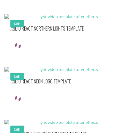
SALE!
AUDIO REACT NORTHERN LIGHTS TEMPLATE
SALE!
AUDIO REACT NEON LOGO TEMPLATE
SALE!