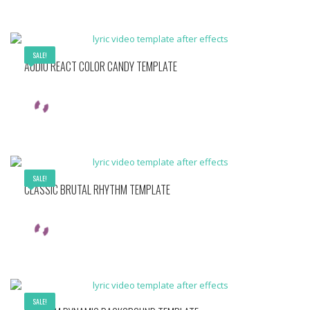
SALE!
AUDIO REACT COLOR CANDY TEMPLATE
SALE!
CLASSIC BRUTAL RHYTHM TEMPLATE
SALE!