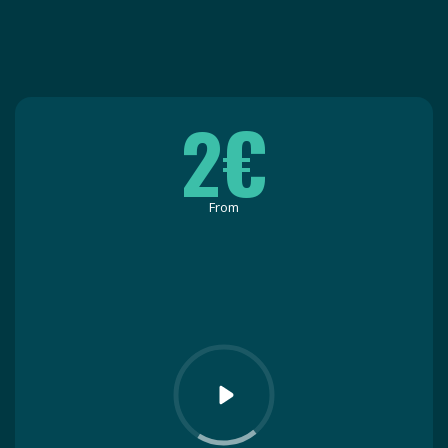
2€
From