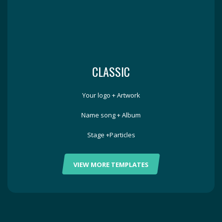
CLASSIC
Your logo + Artwork
Name song + Album
Stage +Particles
VIEW MORE TEMPLATES