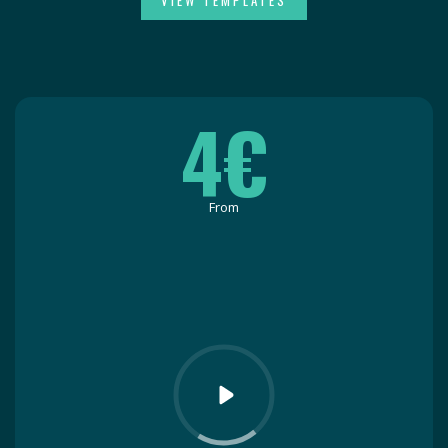
VIEW TEMPLATES
4€
From