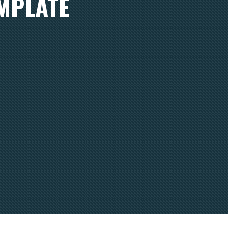
EMPLATE