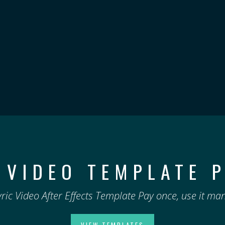
 VIDEO TEMPLATE 
yric Video After Effects Template Pay once, use it man