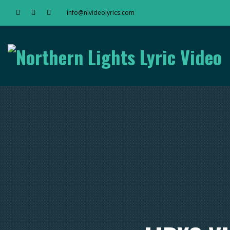
info@nlvideolyrics.com