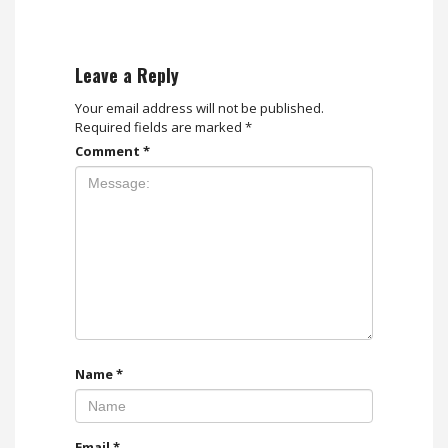
Leave a Reply
Your email address will not be published.
Required fields are marked
*
Comment
*
Name
*
Email
*