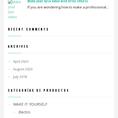
Make your lyric video with After Effects
If you are wondering how to make a professional...
RECENT COMMENTS
ARCHIVES
April 2023
August 2020
July 2018
CATEGORÍAS DE PRODUCTOS
MAKE IT YOURSELF
Electro