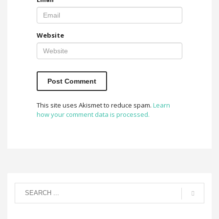
Website
This site uses Akismet to reduce spam.
Learn
how your comment data is processed.