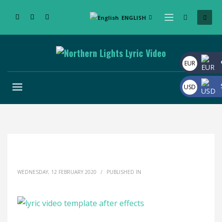
ENGLISH
EUR
USD
WEDNESDAY, 12 FEBRUARY 2020
/
PUBLISHED IN