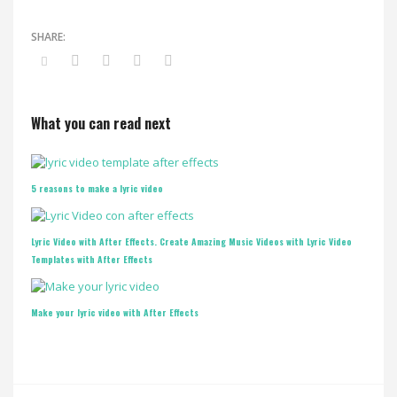
What you can read next
5 reasons to make a lyric video
Lyric Video with After Effects. Create Amazing Music Videos with Lyric Video
Templates with After Effects
Make your lyric video with After Effects