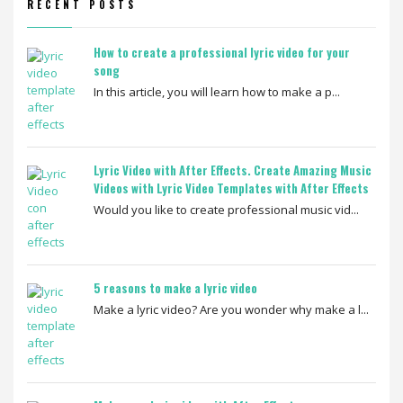
RECENT POSTS
How to create a professional lyric video for your
song
In this article, you will learn how to make a p...
Lyric Video with After Effects. Create Amazing Music
Videos with Lyric Video Templates with After Effects
Would you like to create professional music vid...
5 reasons to make a lyric video
Make a lyric video? Are you wonder why make a l...