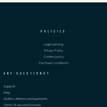
POLICIES
Legal warning
Privacy Policy
Cookies policy
Purchase conditions
ANY QUESTIONS?
Support
Faqs
Orders, delivery and payments
Terms of use and licenses