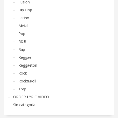
Fusion
Hip Hop
Latino
Metal
Pop
R&B
Rap
Reggae
Reggaeton
Rock
Rock&Roll
Trap
ORDER LYRIC VIDEO
Sin categoría